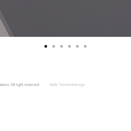
keev. All right reserved
Web:
Terminaldesign