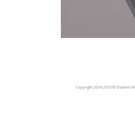
Copyright 2016-2018 © Vladimir Ma