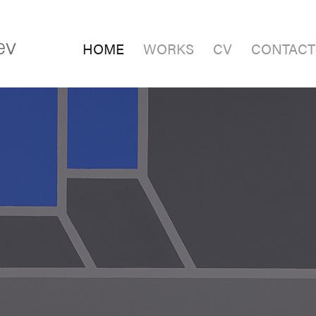
HOME
WORKS
CV
CONTACT