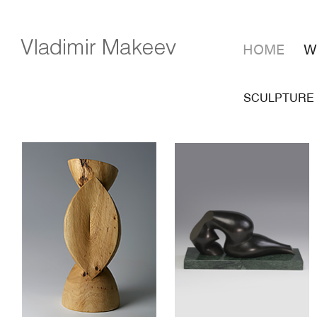
HOME
W
SCULPTURE