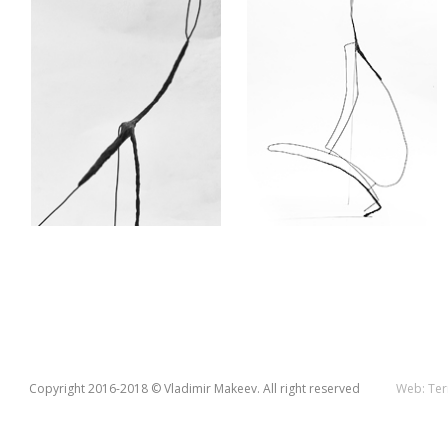
Copyright 2016-2018 © Vladimir Makeev. All right reserved
Web:
Ter